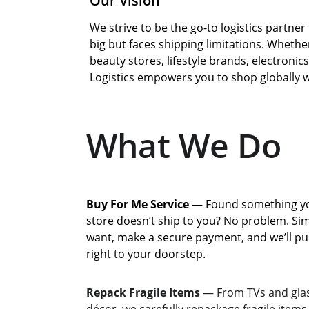
Our Vision
We strive to be the go-to logistics partn
big but faces shipping limitations. Whethe
beauty stores, lifestyle brands, electronic
Logistics empowers you to shop globally w
What We Do
Buy For Me Service
 — Found something you
store doesn’t ship to you? No problem. Sim
want, make a secure payment, and we’ll pur
right to your doorstep.
Repack Fragile Items
 — From TVs and glas