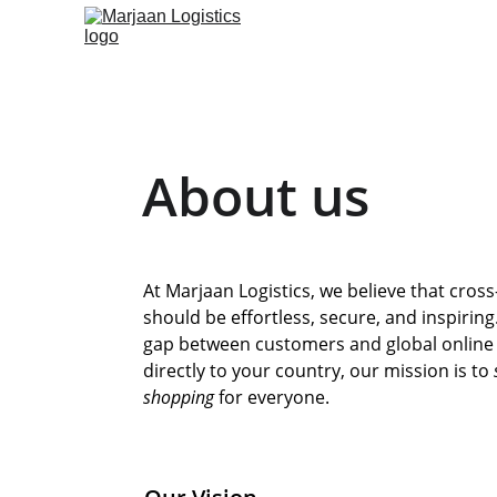
About us
At Marjaan Logistics, we believe that cros
should be effortless, secure, and inspirin
gap between customers and global online s
directly to your country, our mission is to 
shopping
 for everyone.