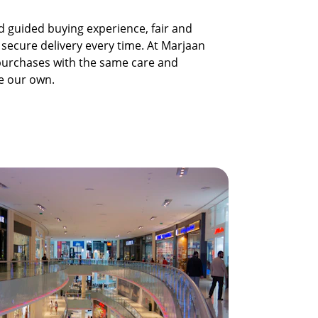
 guided buying experience, fair and 
 secure delivery every time. At Marjaan 
 purchases with the same care and 
re our own.