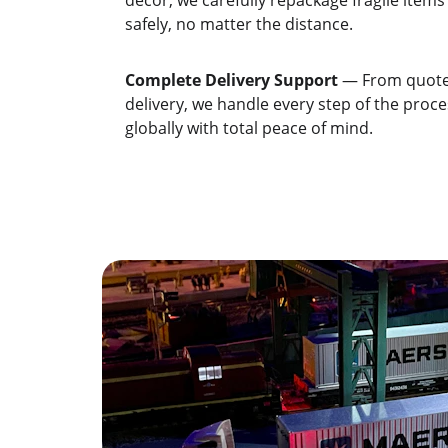
décor, we carefully repackage fragile items
safely, no matter the distance.
Complete Delivery Support
 — From quote 
delivery, we handle every step of the proc
globally with total peace of mind.