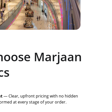
oose Marjaan 
cs
st
 — Clear, upfront pricing with no hidden 
ormed at every stage of your order.