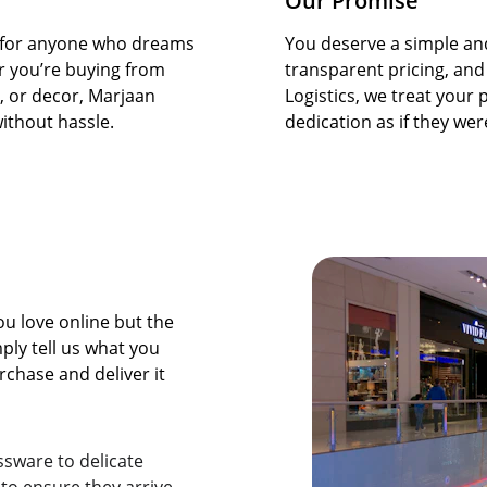
Our Promise
er for anyone who dreams 
You deserve a simple and
r you’re buying from 
transparent pricing, and
s, or decor, Marjaan 
Logistics, we treat your
ithout hassle.
dedication as if they we
 love online but the 
ply tell us what you 
chase and deliver it 
sware to delicate 