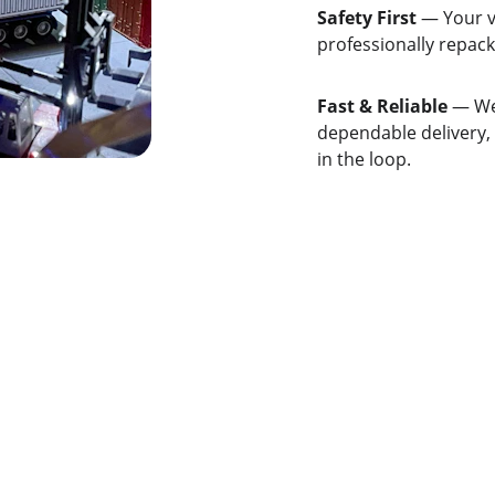
Safety First
 — Your v
professionally repack
Fast & Reliable
 — We
dependable delivery,
in the loop.
QUICK LINKS
REACH US
Home
+971-555-1234
info@marjaanlo
About
Services
Contact