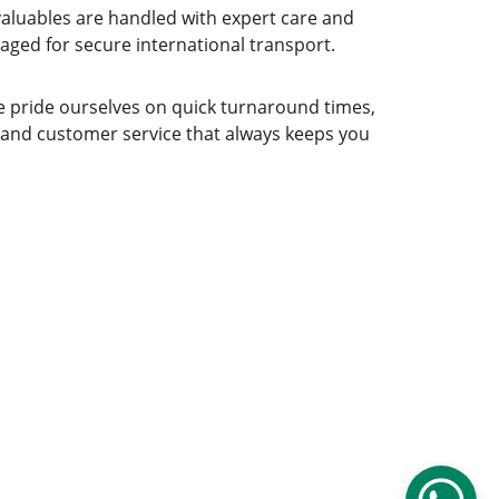
aluables are handled with expert care and 
aged for secure international transport.
 pride ourselves on quick turnaround times, 
 and customer service that always keeps you 
gistics.com