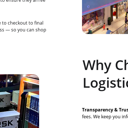
 to ensure they arrive 
to checkout to final 
ess — so you can shop 
Why Ch
Logisti
Transparency & Tru
fees. We keep you inf