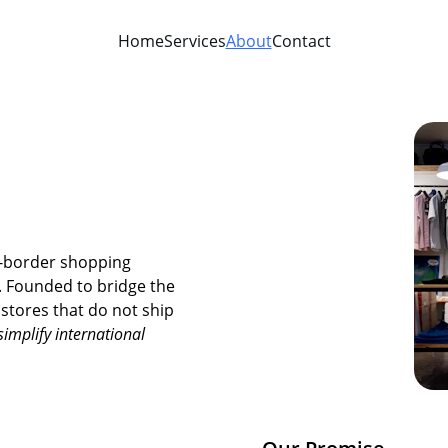
Home
Services
About
Contact
s-border shopping 
g. Founded to bridge the 
tores that do not ship 
simplify international 